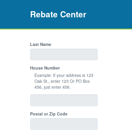
Rebate Center
Last Name
House Number
Example: If your address is 123
Oak St., enter 123 Or PO Box
456, just enter 456.
Postal or Zip Code