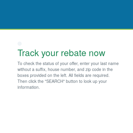
Track your rebate now
To check the status of your offer, enter your last name
without a suffix, house number, and zip code in the
boxes provided on the left. All fields are required.
Then click the "SEARCH" button to look up your
information.