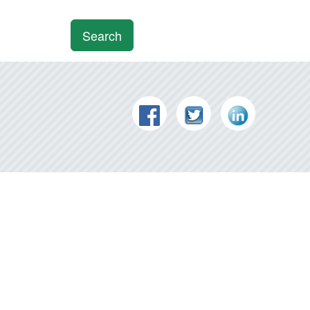
Search