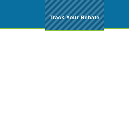
Track Your Rebate