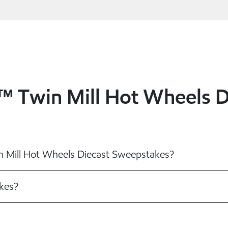
1™ Twin Mill Hot Wheels 
in Mill Hot Wheels Diecast Sweepstakes?
kes?