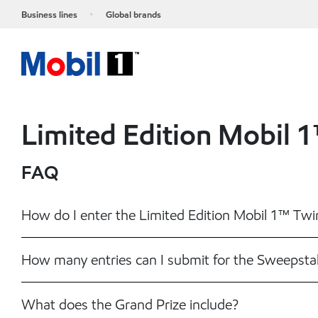
Business lines
Global brands
Limited Edition Mobil 
FAQ
How do I enter the Limited Edition Mobil 1™ Tw
How many entries can I submit for the Sweepsta
What does the Grand Prize include?