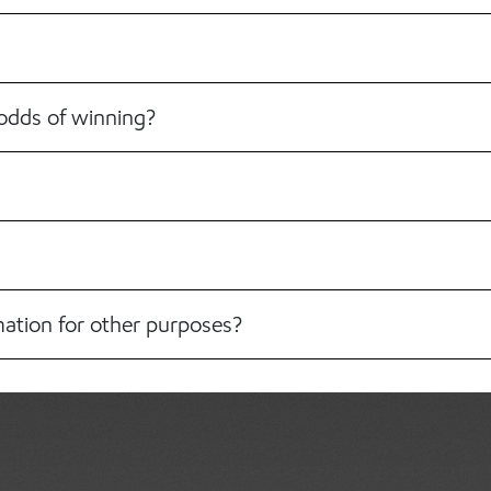
odds of winning?
mation for other purposes?