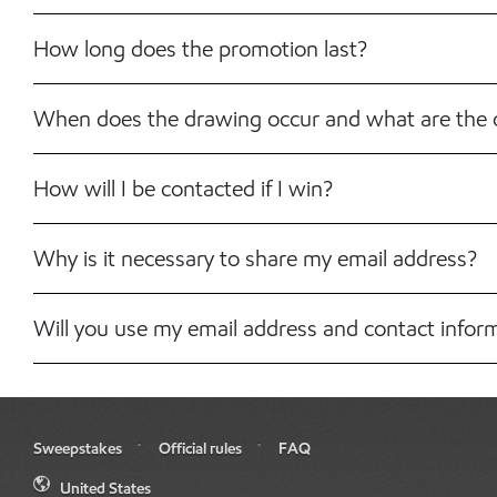
How long does the promotion last?
When does the drawing occur and what are the 
How will I be contacted if I win?
Why is it necessary to share my email address?
Will you use my email address and contact infor
Sweepstakes
Official rules
FAQ
United States