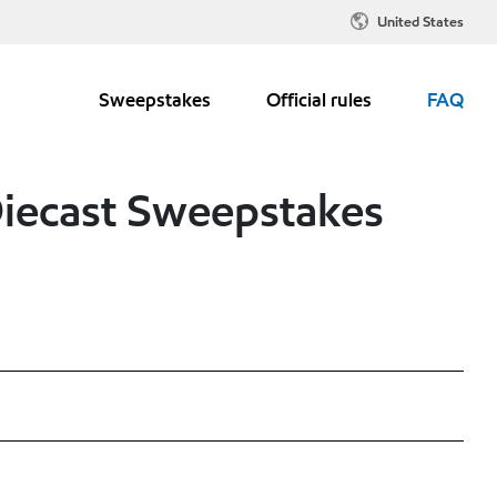
United States
Sweepstakes
Official rules
FAQ
Diecast Sweepstakes